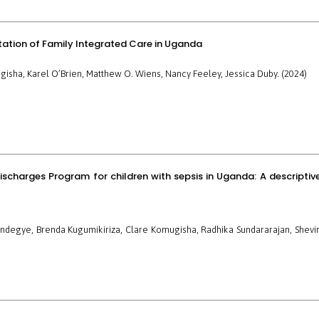
ptation of Family Integrated Care in Uganda
gisha, Karel O’Brien, Matthew O. Wiens, Nancy Feeley, Jessica Duby. (2024)
ischarges Program for children with sepsis in Uganda: A descriptiv
endegye, Brenda Kugumikiriza, Clare Komugisha, Radhika Sundararajan, Shevi