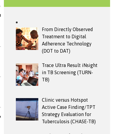
B
From Directly Observed
Treatment to Digital
Adherence Technology
(DOT to DAT)
Trace Ultra Result iNsight
in TB Screening (TURN-
TB)
Clinic versus Hotspot
Active Case Finding/TPT
Strategy Evaluation for
e
Tuberculosis (CHASE-TB)