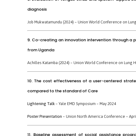
diagnosis
Job Mukwatamundu (2024) –
Union World Conference on Lung
9. Co-creating an innovation intervention through a 
from Uganda
Achilles Katamba (2024) –
Union World Conference on Lung H
10. The cost effectiveness of a user-centered strat
compared to the standard of Care
Lightening Talk
–
Yale EMD Symposium
– May 2024
Poster Presentation
–
Union North America Conference
– Apri
11. Baseline assessment of social assistance progr