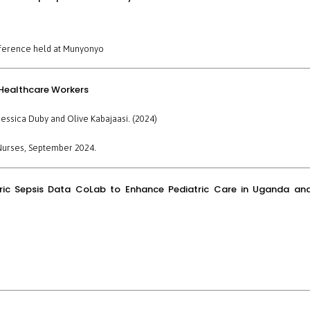
ference held at
Munyonyo
 Healthcare Workers
essica Duby and Olive Kabajaasi. (2024)
Nurses
, September 2024.
atric Sepsis Data CoLab to Enhance Pediatric Care in Uganda an