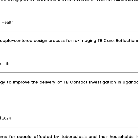
 Health
people-centered design process for re-imaging TB Care: Reflection
ealth
egy to improve the delivery of TB Contact Investigation in Ugand
l 2024
ams for people affected by tuberculosis and their households i