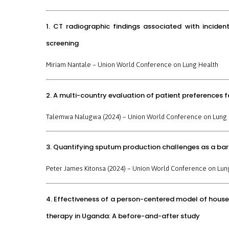
1. CT radiographic findings associated with incide
screening
Miriam Nantale –
Union World Conference on Lung Health
2. A multi-country evaluation of patient preferences f
Talemwa Nalugwa (2024) –
Union World Conference on Lung 
3. Quantifying sputum production challenges as a ba
Peter James Kitonsa (2024) –
Union World Conference on Lun
4. Effectiveness of a person-centered model of househ
therapy in Uganda: A before-and-after study