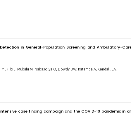
s Detection in General-Population Screening and Ambulatory-Car
F, Mukiibi J, Mukiibi M, Nakasolya O, Dowdy DW, Katamba A, Kendall EA.
an intensive case finding campaign and the COVID-19 pandemic in a