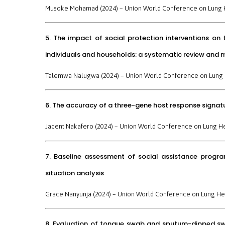
Musoke Mohamad (2024) –
Union World Conference on Lung 
5. The impact of social protection interventions o
individuals and households: a systematic review and 
Talemwa Nalugwa (2024) –
Union World Conference on Lung 
6. The accuracy of a three-gene host response signatu
Jacent Nakafero (2024) –
Union World Conference on Lung H
7. Baseline assessment of social assistance progr
situation analysis
Grace Nanyunja (2024) –
Union World Conference on Lung He
8. Evaluation of tongue swab and sputum-dipped swab