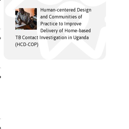
Human-centered Design
and Communities of
Practice to Improve
Delivery of Home-based
TB Contact Investigation in Uganda
s
(HCD-COP)
a
n