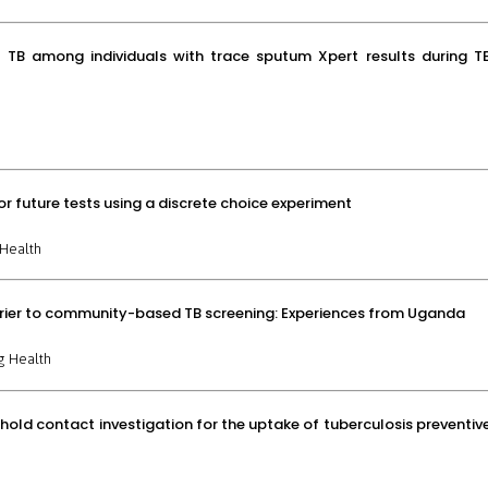
nt TB among individuals with trace sputum Xpert results during T
or future tests using a discrete choice experiment
Health
rrier to community-based TB screening: Experiences from Uganda
g Health
old contact investigation for the uptake of tuberculosis preventiv