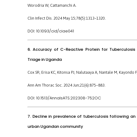
Worodria W, Cattamanchi A.
Clin Infect Dis. 2024 May 15;78(5):1313–1320.
10.1093/cid/ciae041
DOI:
6. Accuracy of C-Reactive Protein for Tuberculosi
Triage in Uganda
Cox SR, Erisa KC, Kitonsa PJ, Nalutaaya A, Nantale M, Kayondo 
Ann Am Thorac Soc. 2024 Jun;21(6):875–883.
10.1513/AnnalsATS.202308-752OC
DOI:
7. Decline in prevalence of tuberculosis following 
urban Ugandan community