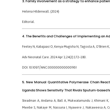
3. Family involvement as a strategy to enhance patien
Helena Hildenwall. (2024)
Editorial.
4. The Benefits and Challenges of Implementing an Ad
Feeley N, Kabajaasi O, Kenya-Mugisha N, Tagoola A, O’Brien K,
Adv Neonatal Care. 2024 Apr 1;24(2):172–180.
10.1097/ANC.0000000000001161
DOI:
5. New Manual Quantitative Polymerase Chain React
Uganda Shows Sensitivity That Rivals Sputum-based M
Steadman A, Andama A, Ball A, Mukwatamundu J, Khimani K, 
Mwebe S, Nakaye M, Nassuna I, Nyawere J, Nakaweesa A, Coo