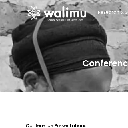
Research & S
Conferenc
Conference Presentations