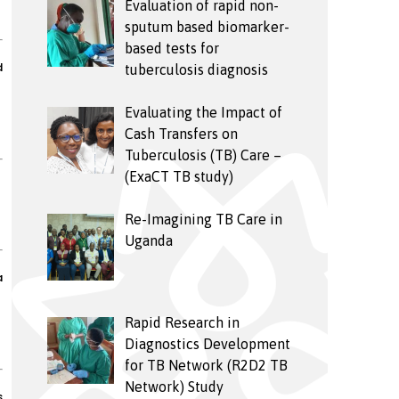
Evaluation of rapid non-
sputum based biomarker-
based tests for
d
tuberculosis diagnosis
Evaluating the Impact of
Cash Transfers on
Tuberculosis (TB) Care –
(ExaCT TB study)
Re-Imagining TB Care in
Uganda
a
Rapid Research in
Diagnostics Development
for TB Network (R2D2 TB
Network) Study
s