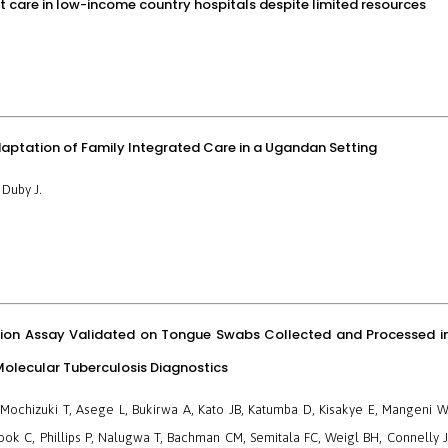
t care in low-income country hospitals despite limited resources
aptation of Family Integrated Care in a Ugandan Setting
 Duby J.
ion Assay Validated on Tongue Swabs Collected and Processed i
olecular Tuberculosis Diagnostics
Mochizuki T, Asege L, Bukirwa A, Kato JB, Katumba D, Kisakye E, Mangeni W
k C, Phillips P, Nalugwa T, Bachman CM, Semitala FC, Weigl BH, Connelly J