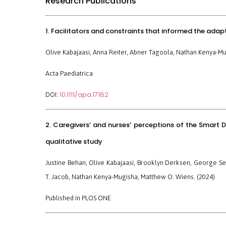
Research Publications
1. Facilitators and constraints that informed the ada
Olive Kabajaasi, Anna Reiter, Abner Tagoola, Nathan Kenya-Mu
Acta Paediatrica
10.1111/apa.17182
DOI:
2. Caregivers’ and nurses’ perceptions of the Smart D
qualitative study
Justine Behan, Olive Kabajaasi, Brooklyn Derksen, George S
T. Jacob, Nathan Kenya-Mugisha, Matthew O. Wiens. (2024)
Published in
PLOS ONE