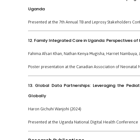
Uganda
Presented at the 7th Annual TB and Leprosy Stakeholders Con
12. Family Integrated Care in Uganda: Perspectives of
Fahima Afsari Khan, Nathan Kenya Mugisha, Harriet Nambuya, J
Poster presentation at the
Canadian Association of Neonatal 
13. Global Data Partnerships: Leveraging the Pedi
Globally
Haron Gichuhi Wanjohi (2024)
Presented at the
Uganda National Digital Health Conference