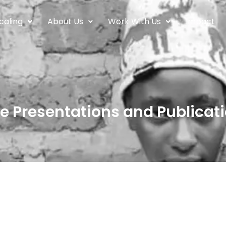
caling
About Us
Work With Us
Impact
e Presentations and Publicati