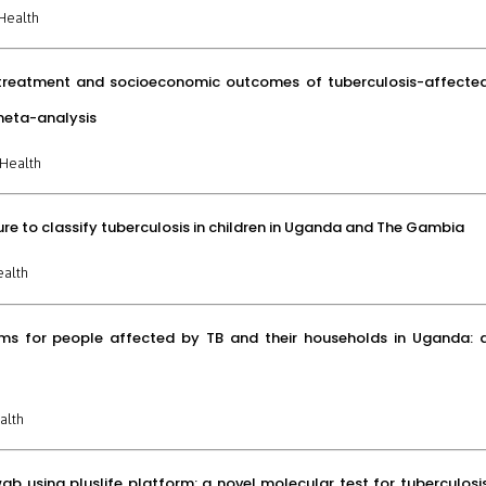
Health
n treatment and socioeconomic outcomes of tuberculosis-affecte
meta-analysis
Health
re to classify tuberculosis in children in Uganda and The Gambia
ealth
ams for people affected by TB and their households in Uganda: 
alth
 using pluslife platform: a novel molecular test for tuberculosi