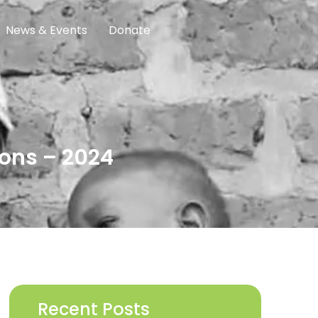
News & Events
Donate
ons – 2024
Recent Posts