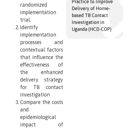
Practice to Improve
randomized
Delivery of Home-
implementation
based TB Contact
trial.
Investigation in
Identify
Uganda (HCD-COP)
implementation
processes and
contextual factors
that influence the
effectiveness of
the enhanced
delivery strategy
for TB contact
investigation
Compare the costs
and
epidemiological
impact of