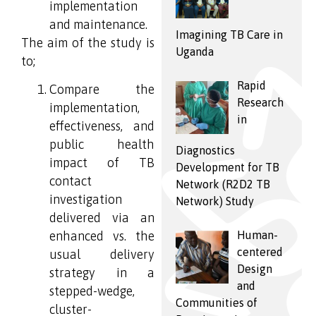
implementation
and maintenance.
Imagining TB Care in
The aim of the study is
Uganda
to;
Rapid
Compare the
Research
implementation,
in
effectiveness, and
public health
Diagnostics
impact of TB
Development for TB
contact
Network (R2D2 TB
investigation
Network) Study
delivered via an
Human-
enhanced vs. the
centered
usual delivery
Design
strategy in a
and
stepped-wedge,
Communities of
cluster-