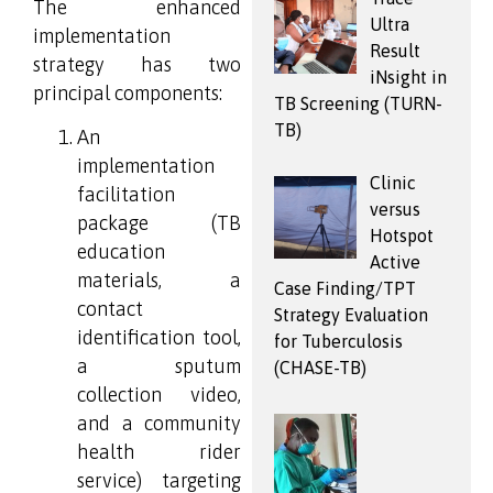
The enhanced
Ultra
implementation
Result
strategy has two
iNsight in
principal components:
TB Screening (TURN-
TB)
An
implementation
Clinic
facilitation
versus
package (TB
Hotspot
education
Active
materials, a
Case Finding/TPT
contact
Strategy Evaluation
identification tool,
for Tuberculosis
a sputum
(CHASE-TB)
collection video,
and a community
health rider
service) targeting