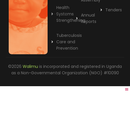
Assembly
Health
Tenders
Systems
Annual
Strengthening
Reports
Tuberculosis
Care and
Prevention
©2026
Walimu
is incorporated and registered in Uganda
as a Non-Governmental Organization (NGO) #10090