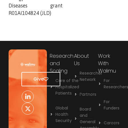
Diseases grant
R01AI104824 (JLD)
Research
About
Work
and
Us
With
Scaling
Walimu
Researcher
Give
Network
Care of the
For
Hospitalized
Researcher
Patients
Partners
For
Global
Funders
Board
Health
and
Security
General
Careers