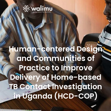
Human-centered Design
and Communities of
Practice to Improve
Delivery of Home-based
TB Contact Investigation
in Uganda (HCD-COP)