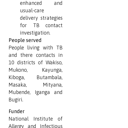
enhanced and
usual-care
delivery strategies
for TB contact
investigation.
People served
People living with TB
and there contacts in
10 districts of Wakiso,
Mukono, Kayunga,
Kiboga, Butambala,
Masaka, Mityana,
Mubende, Iganga and
Bugiri.
Funder
National Institute of
Allergy and Infectious