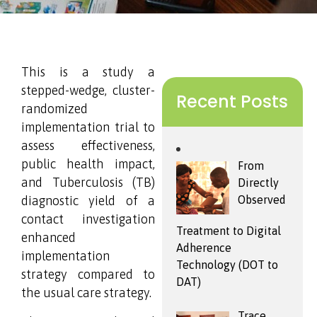
This is a study a
stepped-wedge, cluster-
Recent Posts
randomized
implementation trial to
assess effectiveness,
public health impact,
From
and Tuberculosis (TB)
Directly
diagnostic yield of a
Observed
contact investigation
Treatment to Digital
enhanced
Adherence
implementation
Technology (DOT to
strategy compared to
DAT)
the usual care strategy.
Trace