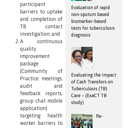
participant
Evaluation of rapid
barriers to uptake
non-sputum based
and completion of
biomarker-based
TB contact
tests for tuberculosis
investigation; and
diagnosis
A continuous
quality
improvement
package
(Community of
Evaluating the Impact
Practice meetings,
of Cash Transfers on
audit and
Tuberculosis (TB)
feedback reports,
Care – (ExaCT TB
group chat mobile
study)
application)
targeting health
Re-
worker barriers to