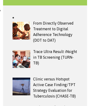
6
From Directly Observed
Treatment to Digital
Adherence Technology
(DOT to DAT)
Trace Ultra Result iNsight
in TB Screening (TURN-
TB)
Clinic versus Hotspot
Active Case Finding/TPT
Strategy Evaluation for
Tuberculosis (CHASE-TB)