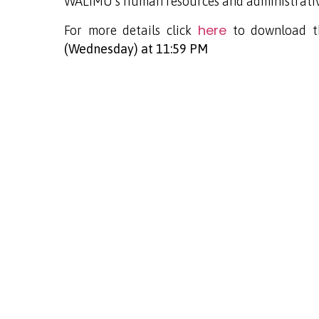
WALIMU’s human resources and administrativ
here
For more details click
to download th
(Wednesday) at 11:59 PM