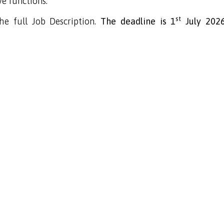
e functions.
st
e full Job Description.
The deadline is
1
July 202