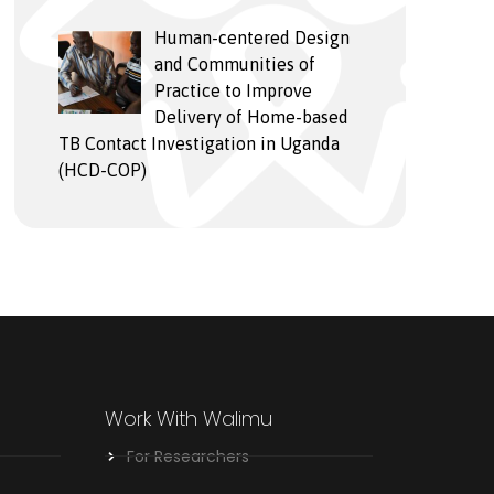
Human-centered Design
and Communities of
Practice to Improve
Delivery of Home-based
TB Contact Investigation in Uganda
(HCD-COP)
Work With Walimu
For Researchers