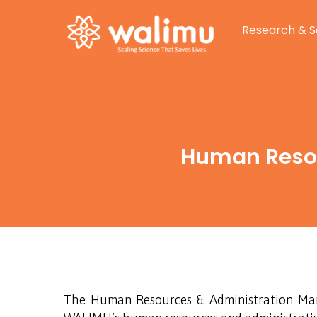
Research & S
Human Resou
The Human Resources & Administration Manag