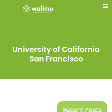
University of California
San Francisco
Recent Posts