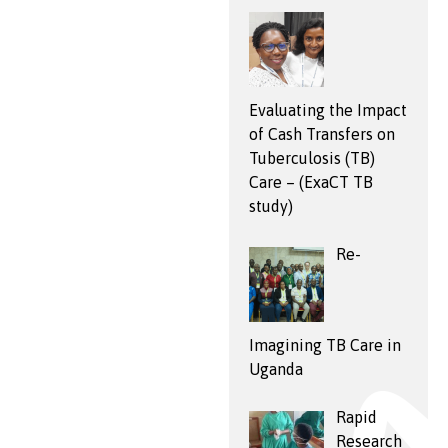
Evaluating the Impact
of Cash Transfers on
Tuberculosis (TB)
Care – (ExaCT TB
study)
Re-
Imagining TB Care in
Uganda
Rapid
Research