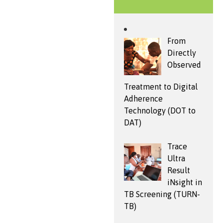
From
Directly
Observed
Treatment to Digital
Adherence
Technology (DOT to
DAT)
Trace
Ultra
Result
iNsight in
TB Screening (TURN-
TB)