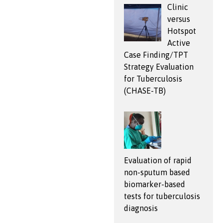
Clinic
versus
Hotspot
Active
Case Finding/TPT
Strategy Evaluation
for Tuberculosis
(CHASE-TB)
Evaluation of rapid
non-sputum based
biomarker-based
tests for tuberculosis
diagnosis