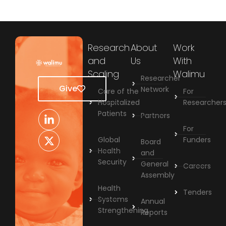
Research
About
Work
and
Us
With
Scaling
Walimu
Researcher
Give
Network
Care of the
For
Hospitalized
Researcher
Patients
Partners
For
Global
Funders
Board
Health
and
Security
General
Careers
Assembly
Health
Tenders
Systems
Annual
Strengthening
Reports