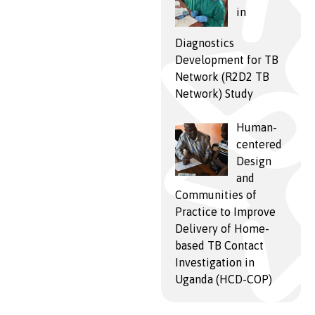
in
Diagnostics
Development for TB
Network (R2D2 TB
Network) Study
Human-
centered
Design
and
Communities of
Practice to Improve
Delivery of Home-
based TB Contact
Investigation in
Uganda (HCD-COP)