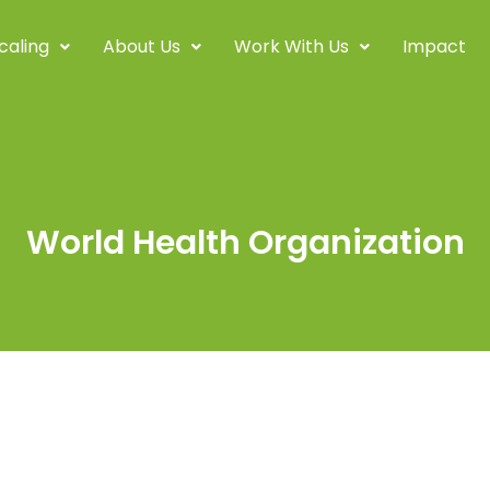
caling
About Us
Work With Us
Impact
World Health Organization