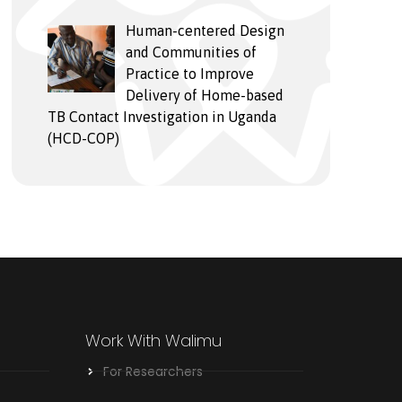
Human-centered Design
and Communities of
Practice to Improve
Delivery of Home-based
TB Contact Investigation in Uganda
(HCD-COP)
Work With Walimu
For Researchers