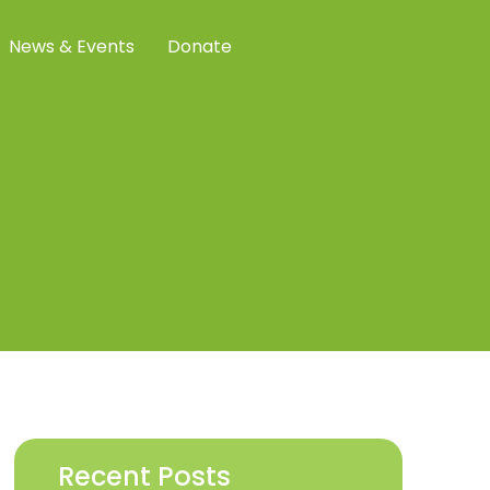
News & Events
Donate
Recent Posts