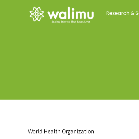
Research & S
World Health Organization