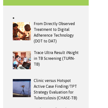
From Directly Observed
Treatment to Digital
Adherence Technology
(DOT to DAT)
Trace Ultra Result iNsight
in TB Screening (TURN-
TB)
Clinic versus Hotspot
Active Case Finding/TPT
Strategy Evaluation for
Tuberculosis (CHASE-TB)