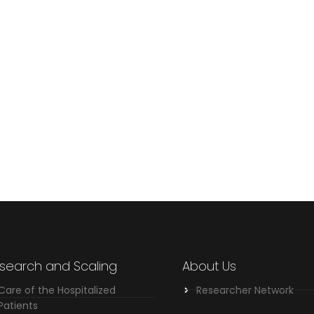
search and Scaling
About Us
Care of the Hospitalized
Researcher Network
Patients