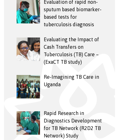
Evaluation of rapid non-
sputum based biomarker-
based tests for
tuberculosis diagnosis
Evaluating the Impact of
Cash Transfers on
Tuberculosis (TB) Care –
(ExaCT TB study)
Re-Imagining TB Care in
Uganda
Rapid Research in
Diagnostics Development
for TB Network (R2D2 TB
Network) Study