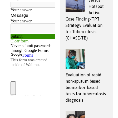
versus
Hotspot
Active
Case Finding/TPT
Strategy Evaluation
for Tuberculosis
(CHASE-TB)
Evaluation of rapid
non-sputum based
biomarker-based
tests for tuberculosis
diagnosis