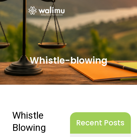
Whistle-blowing
Recent Posts