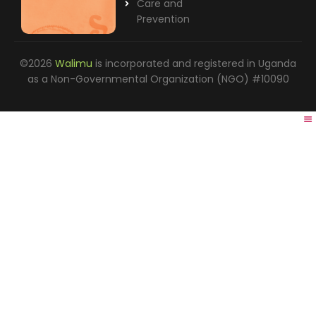
Care and
Prevention
©2026
Walimu
is incorporated and registered in Uganda
as a Non-Governmental Organization (NGO) #10090