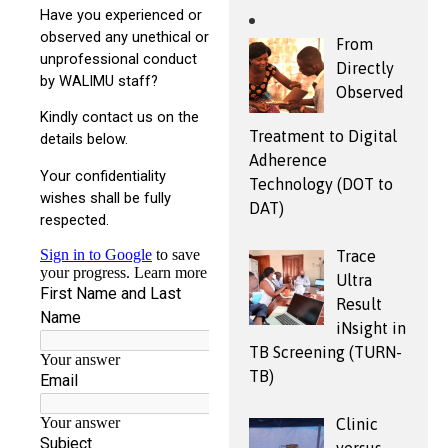
From
Directly
Observed
Treatment to Digital
Adherence
Technology (DOT to
DAT)
Trace
Ultra
Result
iNsight in
TB Screening (TURN-
TB)
Clinic