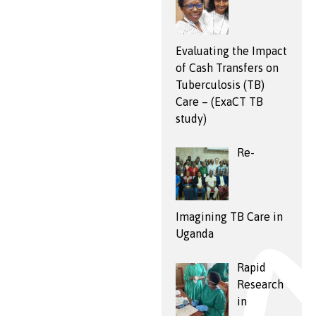
Evaluating the Impact
of Cash Transfers on
Tuberculosis (TB)
Care – (ExaCT TB
study)
Re-
Imagining TB Care in
Uganda
Rapid
Research
in