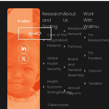
Research
About
Work
and
Us
With
Scaling
Walimu
Researcher
Give
Network
Care of the
For
Hospitalized
Researcher
Patients
Partners
For
Global
Funders
Board
Health
and
Security
General
Careers
Assembly
Health
Tenders
Systems
Annual
Strengthening
Reports
Tuberculosis