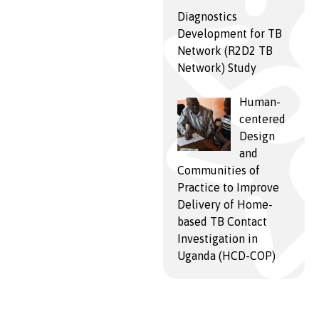
Diagnostics
Development for TB
Network (R2D2 TB
Network) Study
Human-
centered
Design
and
Communities of
Practice to Improve
Delivery of Home-
based TB Contact
Investigation in
Uganda (HCD-COP)